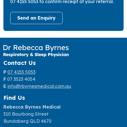
07 4155 5053 to confirm receipt of your referral.
Send an Enquiry
Contact Us
P
07 4155 5053
F
07 3523 4054
E
info@rbyrnesmedical.com
.au
Find Us
Rebecca Byrnes Medical
310 Bourbong Street
Bundaberg QLD 4670