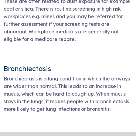
These are often related to dust exposure for example
coal or silica. There is routine screening in high risk
workplaces e.g. mines and you may be referred for
further assessment if your screening tests are
abnormal. Workplace medicals are generally not
eligible for a medicare rebate.
Bronchiectasis
Bronchiectasis is a lung condition in which the airways
are wider than normal. This leads to an increase in
mucus, which can be hard to cough up. When mucus
stays in the lungs, it makes people with bronchiectasis
more likely to get lung infections or bronchitis.