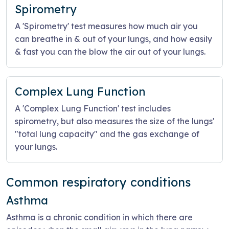
Spirometry
A 'Spirometry' test measures how much air you
can breathe in & out of your lungs, and how easily
& fast you can the blow the air out of your lungs.
Complex Lung Function
A 'Complex Lung Function' test includes
spirometry, but also measures the size of the lungs'
"total lung capacity" and the gas exchange of
your lungs.
Common respiratory conditions
Asthma
Asthma is a chronic condition in which there are