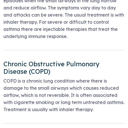
episodes when the small airways in the lung narrow
and reduce airflow. The symptoms vary day to day
and attacks can be severe. The usual treatment is with
inhaler therapy. For severe or difficult to control
asthma there are injectable therapies that treat the
underlying immune response.
Chronic Obstructive Pulmonary
Disease (COPD)
COPD is a chronic lung condition where there is
damage to the small airways which causes reduced
airflow, which is not reversible. It is often associated
with cigarette smoking or long term untreated asthma.
Treatment is usually with inhaler therapy.