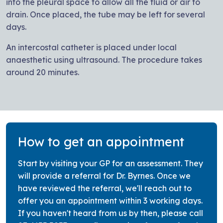
into the pleural space to allow all the fluid or air to
drain. Once placed, the tube may be left for several
days.
An intercostal catheter is placed under local
anaesthetic using ultrasound. The procedure takes
around 20 minutes.
How to get an appointment
Start by visiting your GP for an assessment. They
will provide a referral for Dr. Byrnes. Once we
have reviewed the referral, we'll reach out to
offer you an appointment within 3 working days.
If you haven't heard from us by then, please call