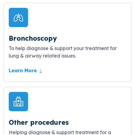
Bronchoscopy
To help diagnose & support your treatment for
lung & airway related issues.
Learn More
Other procedures
Helping diagnose & support treatment for a