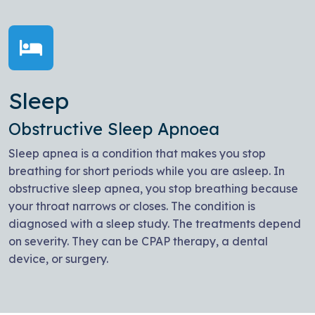
Sleep
Obstructive Sleep Apnoea
Sleep apnea is a condition that makes you stop
breathing for short periods while you are asleep. In
obstructive sleep apnea, you stop breathing because
your throat narrows or closes. The condition is
diagnosed with a sleep study. The treatments depend
on severity. They can be CPAP therapy, a dental
device, or surgery.