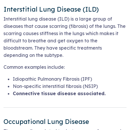
Interstitial Lung Disease (ILD)
Interstitial lung disease (ILD) is a large group of
diseases that cause scarring (fibrosis) of the lungs. The
scarring causes stiffness in the lungs which makes it
difficult to breathe and get oxygen to the
bloodstream. They have specific treatments
depending on the subtype.
Common examples include:
Idiopathic Pulmonary Fibrosis (IPF)
Non-specific interstitial fibrosis (NSIP)
Connective tissue disease associated.
Occupational Lung Disease