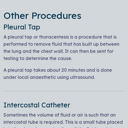
Other Procedures
Pleural Tap
A pleural tap or thoracentesis is a procedure that is
performed to remove fluid that has built up between
the lung and the chest wall. It can then be sent for
testing to determine the cause.
A pleural tap takes about 20 minutes and is done
under local anaesthetic using ultrasound.
Intercostal Catheter
Sometimes the volume of fluid or air is such that an
intercostal tube is required. This is a small tube placed