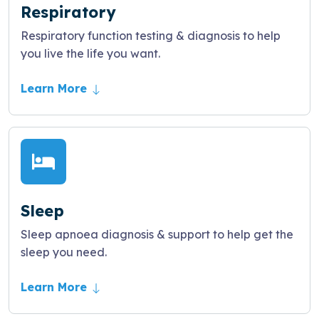
Respiratory
Respiratory function testing & diagnosis to help
you live the life you want.
Learn More
Sleep
Sleep apnoea diagnosis & support to help get the
sleep you need.
Learn More