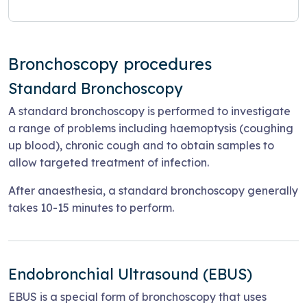
Bronchoscopy procedures
Standard Bronchoscopy
A standard bronchoscopy is performed to investigate
a range of problems including haemoptysis (coughing
up blood), chronic cough and to obtain samples to
allow targeted treatment of infection.
After anaesthesia, a standard bronchoscopy generally
takes 10-15 minutes to perform.
Endobronchial Ultrasound (EBUS)
EBUS is a special form of bronchoscopy that uses