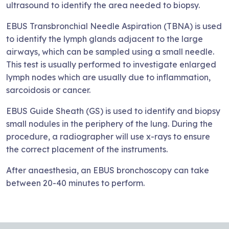
ultrasound to identify the area needed to biopsy.
EBUS Transbronchial Needle Aspiration (TBNA) is used
to identify the lymph glands adjacent to the large
airways, which can be sampled using a small needle.
This test is usually performed to investigate enlarged
lymph nodes which are usually due to inflammation,
sarcoidosis or cancer.
EBUS Guide Sheath (GS) is used to identify and biopsy
small nodules in the periphery of the lung. During the
procedure, a radiographer will use x-rays to ensure
the correct placement of the instruments.
After anaesthesia, an EBUS bronchoscopy can take
between 20-40 minutes to perform.