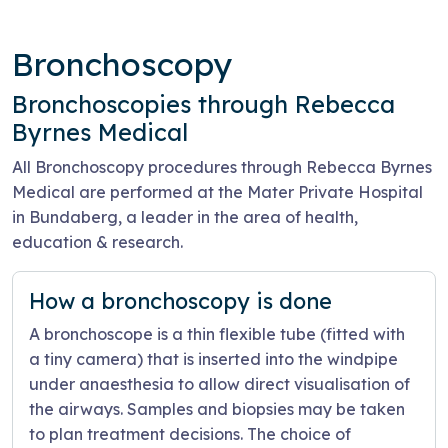
Bronchoscopy
Bronchoscopies through Rebecca
Byrnes Medical
All Bronchoscopy procedures through Rebecca Byrnes
Medical are performed at the Mater Private Hospital
in Bundaberg, a leader in the area of health,
education & research.
How a bronchoscopy is done
A bronchoscope is a thin flexible tube (fitted with
a tiny camera) that is inserted into the windpipe
under anaesthesia to allow direct visualisation of
the airways. Samples and biopsies may be taken
to plan treatment decisions. The choice of