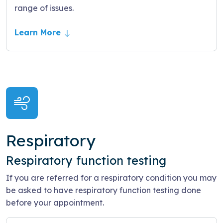
range of issues.
Learn More
Respiratory
Respiratory function testing
If you are referred for a respiratory condition you may
be asked to have respiratory function testing done
before your appointment.