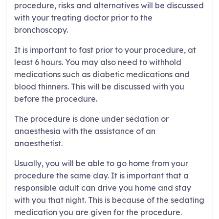
procedure, risks and alternatives will be discussed
with your treating doctor prior to the
bronchoscopy.
It is important to fast prior to your procedure, at
least 6 hours. You may also need to withhold
medications such as diabetic medications and
blood thinners. This will be discussed with you
before the procedure.
The procedure is done under sedation or
anaesthesia with the assistance of an
anaesthetist.
Usually, you will be able to go home from your
procedure the same day. It is important that a
responsible adult can drive you home and stay
with you that night. This is because of the sedating
medication you are given for the procedure.