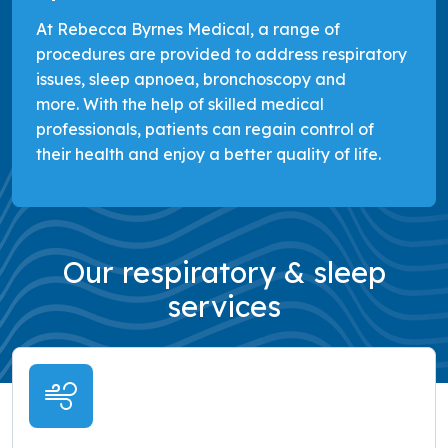
At Rebecca Byrnes Medical, a range of
procedures are provided to address respiratory
issues, sleep apnoea, bronchoscopy and
more. With the help of skilled medical
professionals, patients can regain control of
their health and enjoy a better quality of life.
Our respiratory & sleep
services